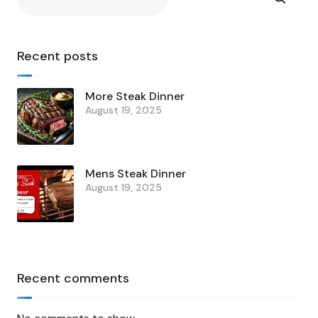
Recent posts
More Steak Dinner
August 19, 2025
Mens Steak Dinner
August 19, 2025
Recent comments