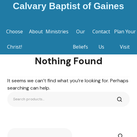
Calvary Baptist of Gaines
Choose
About
Ministries
Our
Contact
Plan Your
Christ!
Beliefs
Us
Visit
Nothing Found
It seems we can’t find what you’re looking for. Perhaps
searching can help.