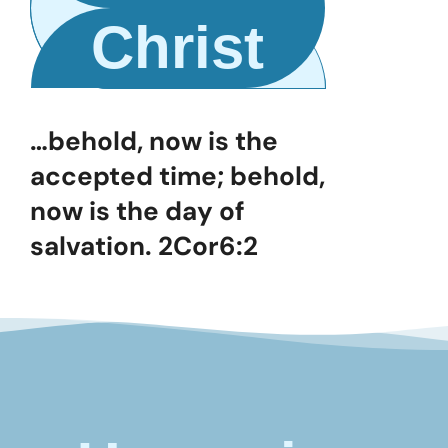
Christ
…behold, now is the
accepted time; behold,
now is the day of
salvation. 2Cor6:2