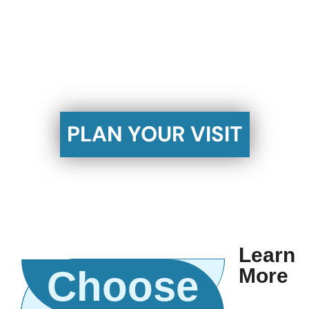
Baptist!
Join us for worship this Sunday at 10:30 AM or
6:00 PM.
PLAN YOUR VISIT
Learn
Choose
More