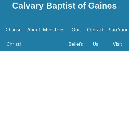
Calvary Baptist of Gaines
Choose
About
Ministries
Our
Contact
Plan Your
Christ!
Beliefs
Us
Visit
Welcome to Calvary