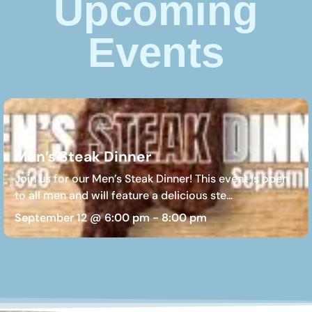
Upcoming
Events
Men’s Steak Dinner
Join us for our Men’s Steak Dinner! This event is open
to all men and will feature a delicious ste...
September 12 @ 6:00 pm
-
8:00 pm