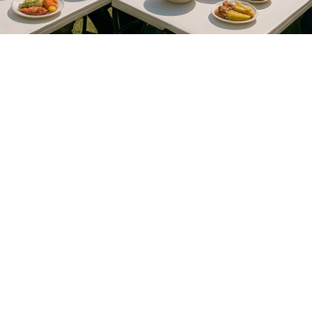
Calvary Baptist Church © 2026. All rights reserved.