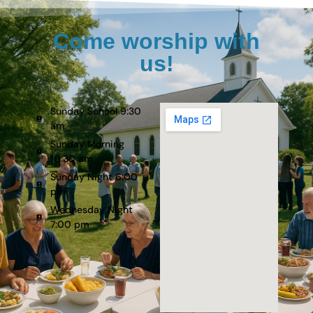
Come worship with
us!
Sunday School 9:30
am
Sunday Morning
10:30 am
Sunday Night 6:00
pm
Wednesday Night
7:00 pm