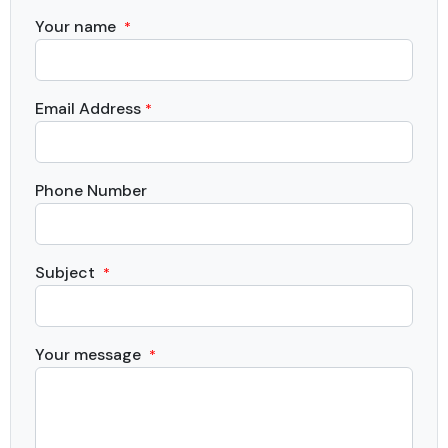
Your name
*
Email Address
*
Phone Number
Subject
*
Your message
*