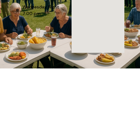
Wednesday Night
7:00 pm