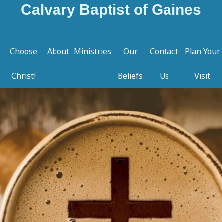
Calvary Baptist of Gaines
Choose
About
Ministries
Our
Contact
Plan Your
Christ!
Beliefs
Us
Visit