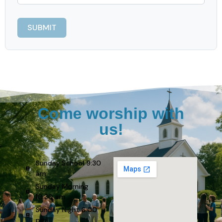
Come worship with
us!
Sunday School 9:30
am
Sunday Morning
10:30 am
Sunday Night 6:00
pm