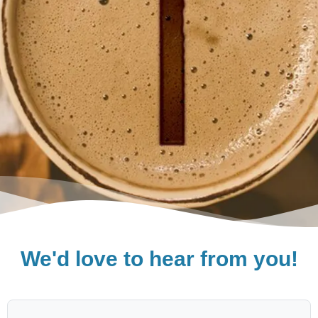
We'd love to hear from you!