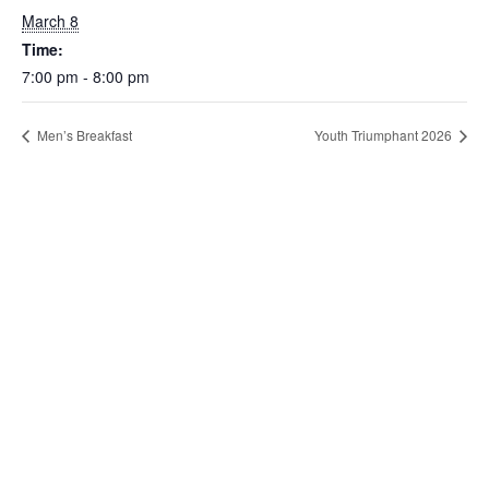
March 8
Time:
7:00 pm - 8:00 pm
Men’s Breakfast
Youth Triumphant 2026