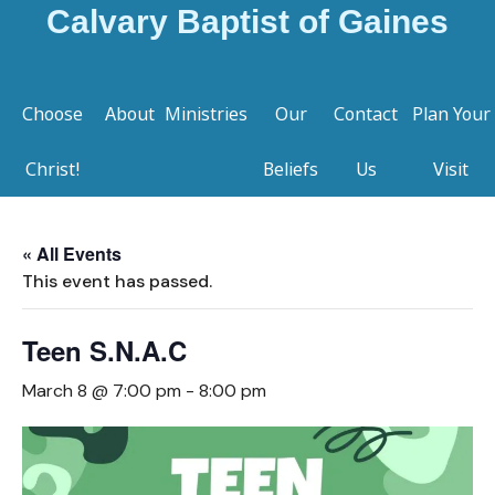
Calvary Baptist of Gaines
Choose
About
Ministries
Our
Contact
Plan Your
Christ!
Beliefs
Us
Visit
« All Events
This event has passed.
Teen S.N.A.C
March 8 @ 7:00 pm
-
8:00 pm