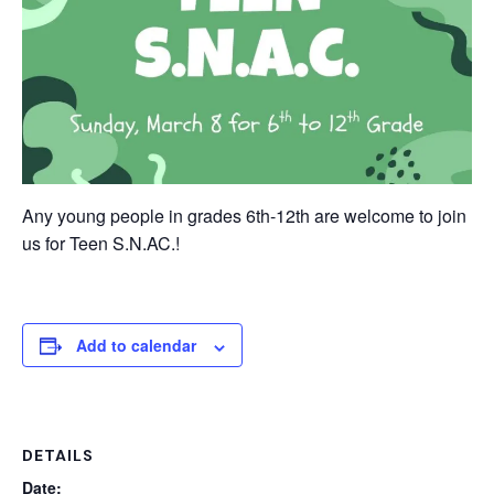
Any young people in grades 6th-12th are welcome to join
us for Teen S.N.AC.!
Add to calendar
DETAILS
Date: