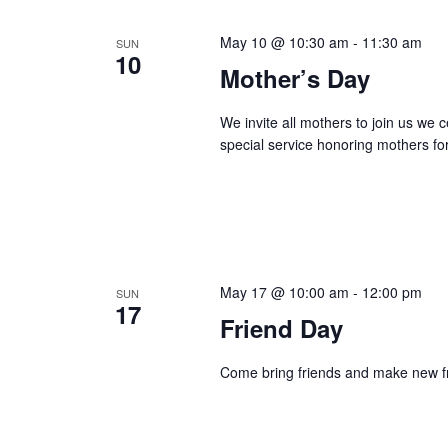
May 10 @ 10:30 am
-
11:30 am
SUN
10
Mother’s Day
We invite all mothers to join us we
special service honoring mothers for 
May 17 @ 10:00 am
-
12:00 pm
SUN
17
Friend Day
Come bring friends and make new fr