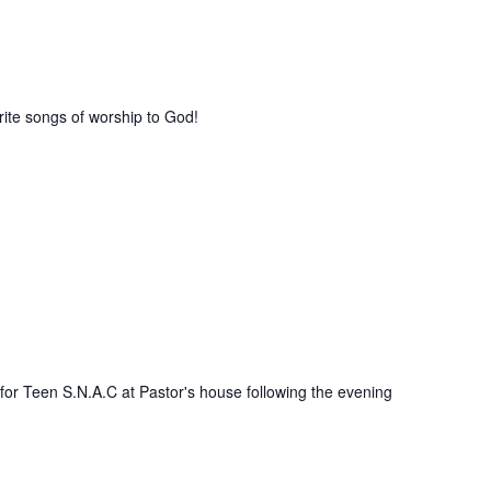
rite songs of worship to God!
 for Teen S.N.A.C at Pastor's house following the evening