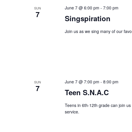
June 7 @ 6:00 pm
-
7:00 pm
SUN
7
Singspiration
Join us as we sing many of our favo
June 7 @ 7:00 pm
-
8:00 pm
SUN
7
Teen S.N.A.C
Teens in 6th-12th grade can join us
service.