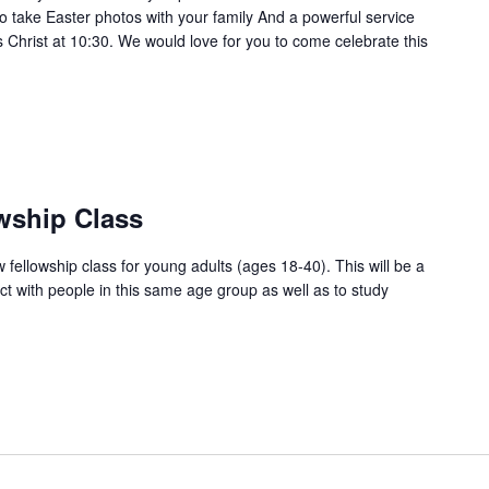
o take Easter photos with your family And a powerful service
s Christ at 10:30. We would love for you to come celebrate this
wship Class
w fellowship class for young adults (ages 18-40). This will be a
ct with people in this same age group as well as to study