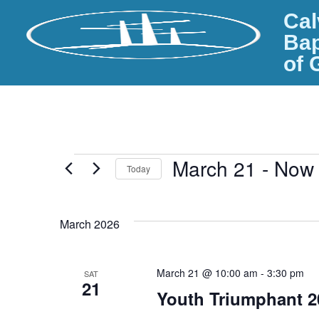
Cal
Bap
of 
March 21
 - 
Now
Today
S
e
March 2026
l
e
c
March 21 @ 10:00 am
-
3:30 pm
SAT
t
21
d
Youth Triumphant 2
a