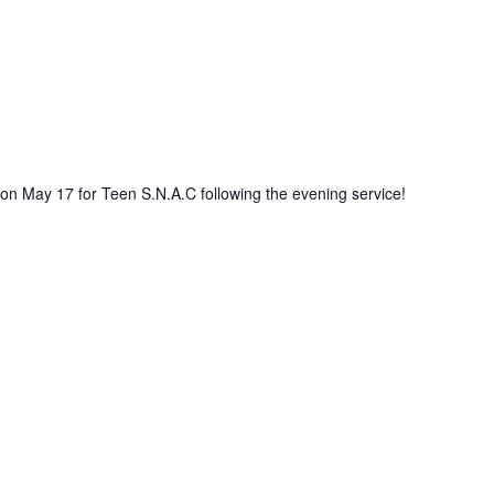
 on May 17 for Teen S.N.A.C following the evening service!