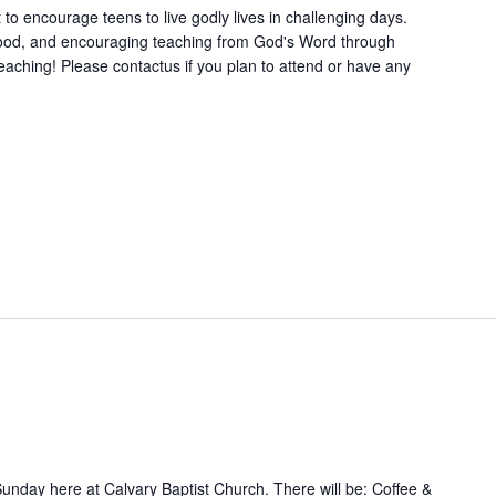
to encourage teens to live godly lives in challenging days.
 food, and encouraging teaching from God's Word through
ching! Please contactus if you plan to attend or have any
Sunday here at Calvary Baptist Church. There will be: Coffee &