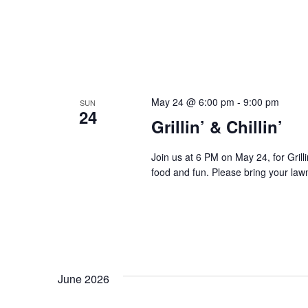
May 24 @ 6:00 pm
-
9:00 pm
SUN
24
Grillin’ & Chillin’
Join us at 6 PM on May 24, for Grilli
food and fun. Please bring your lawn 
June 2026