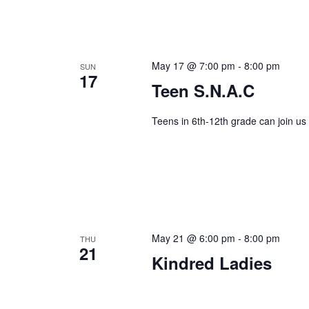
May 17 @ 7:00 pm
-
8:00 pm
SUN
17
Teen S.N.A.C
Teens in 6th-12th grade can join us
May 21 @ 6:00 pm
-
8:00 pm
THU
21
Kindred Ladies