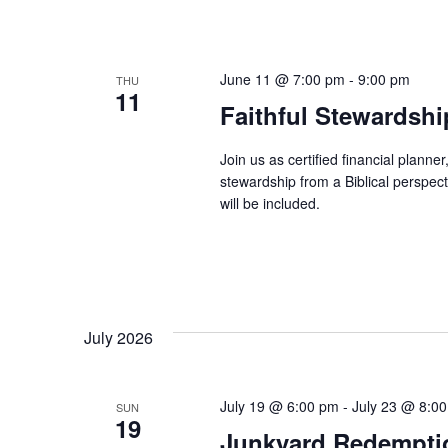
June 11 @ 7:00 pm
-
9:00 pm
THU
11
Faithful Stewardsh
Join us as certified financial plann
stewardship from a Biblical perspec
will be included.
July 2026
July 19 @ 6:00 pm
-
July 23 @ 8:0
SUN
19
Junkyard Redemptio