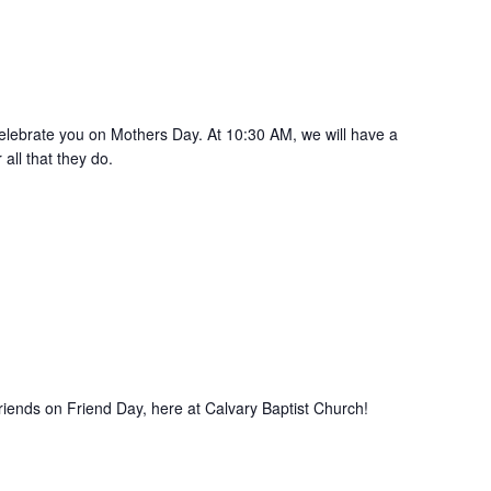
 celebrate you on Mothers Day. At 10:30 AM, we will have a
all that they do.
iends on Friend Day, here at Calvary Baptist Church!