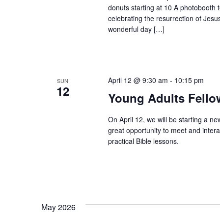
donuts starting at 10 A photobooth t
celebrating the resurrection of Jesu
wonderful day […]
April 12 @ 9:30 am
-
10:15 pm
SUN
12
Young Adults Fello
On April 12, we will be starting a ne
great opportunity to meet and intera
practical Bible lessons.
May 2026