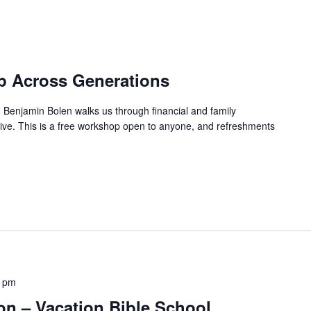
ip Across Generations
er, Benjamin Bolen walks us through financial and family
tive. This is a free workshop open to anyone, and refreshments
0 pm
n – Vacation Bible School