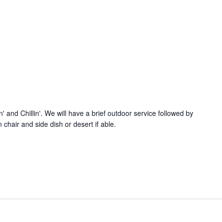
n' and Chillin'. We will have a brief outdoor service followed by
chair and side dish or desert if able.