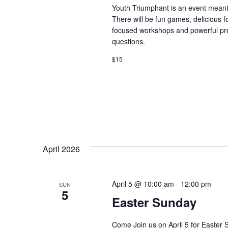
t
Youth Triumphant is an event meant 
e
There will be fun games, delicious
.
focused workshops and powerful prea
questions.
$15
April 2026
April 5 @ 10:00 am
-
12:00 pm
SUN
5
Easter Sunday
Come Join us on April 5 for Easter 