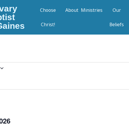
vary
Choose
About
Ministries
Our
tist
Gaines
Christ!
Beliefs
026